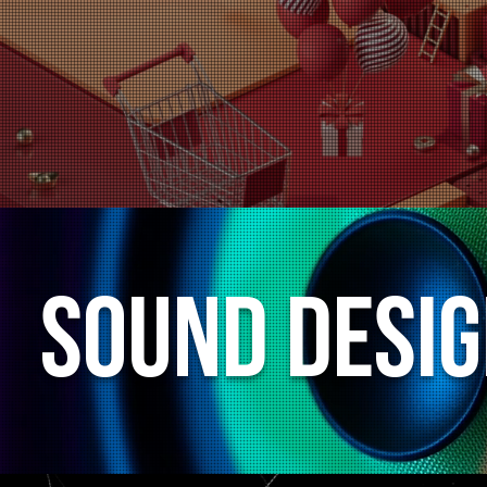
Sound Desi