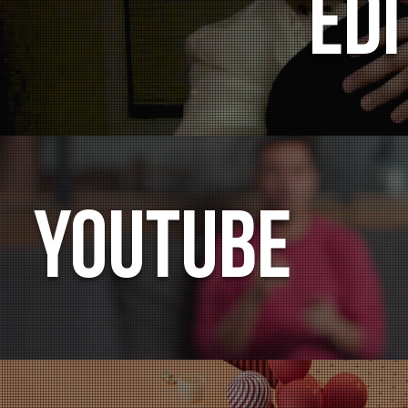
Edi
YOUTUBE