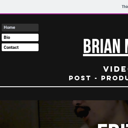
Thi
Home
Bio
Brian 
Contact
Vide
Post - prod